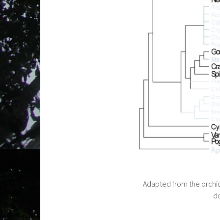
Adapted from the orchi
do