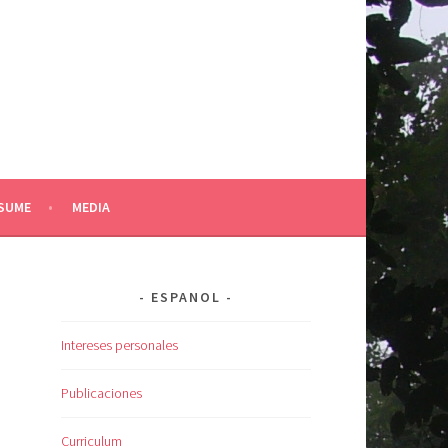
SUME
MEDIA
ESPANOL
Intereses personales
Publicaciones
Curriculum