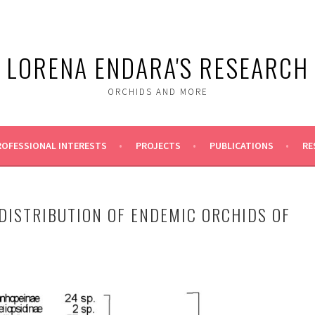
LORENA ENDARA'S RESEARCH
ORCHIDS AND MORE
ROFESSIONAL INTERESTS
PROJECTS
PUBLICATIONS
RE
DISTRIBUTION OF ENDEMIC ORCHIDS OF