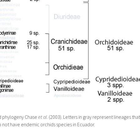
d phylogeny Chase
et al.
(2003). Letters in gray represent lineages that
 not have endemic orchids species in Ecuador.