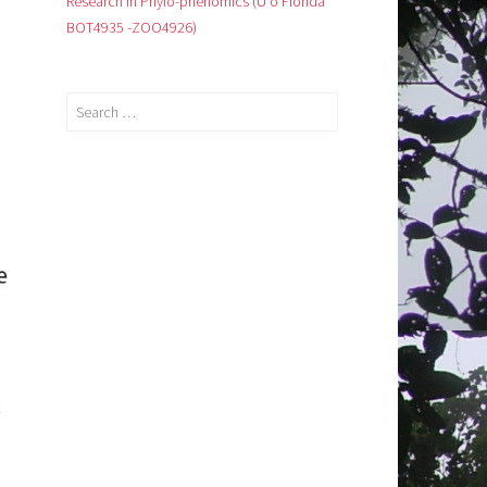
Research in Phylo-phenomics (U o Florida
BOT4935 -ZOO4926)
Search
for: