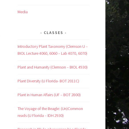
Media
CLASSES
Introductory Plant Taxonomy (Clemson U –
BIOL Lecture 4060, 6060 – Lab 4070, 6070)
Plant and Humanity (Clemson – BIOL 4930)
Plant Diversity (U Florida- BOT 2011C)
Plant in Human Affairs (UF – BOT 2800)
The Voyage of the Beagle: (Un)Common
reads (U Florida – IDH 2930)