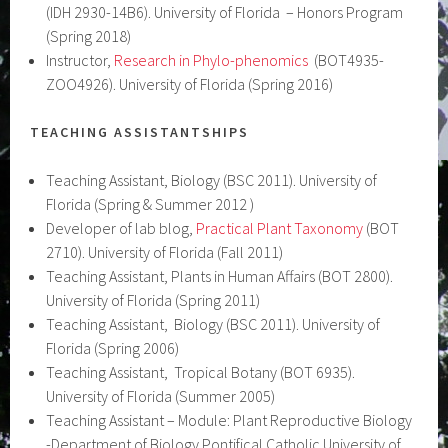
(IDH 2930-14B6). University of Florida – Honors Program
(Spring 2018)
Instructor,
Research in Phylo-phenomics
(BOT4935-
ZOO4926). University of Florida (Spring 2016)
TEACHING ASSISTANTSHIPS
Teaching Assistant, Biology (BSC 2011). University of
Florida (Spring & Summer 2012 )
Developer of lab blog,
Practical Plant Taxonomy
(BOT
2710). University of Florida (Fall 2011)
Teaching Assistant, Plants in Human Affairs (BOT 2800).
University of Florida (Spring 2011)
Teaching Assistant, Biology (BSC 2011). University of
Florida (Spring 2006)
Teaching Assistant, Tropical Botany (BOT 6935).
University of Florida (Summer 2005)
Teaching Assistant – Module: Plant Reproductive Biology
-Department of Biology Pontifical Catholic University of