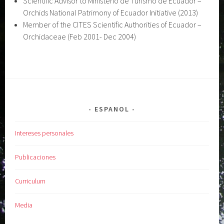
Scientific Advisor to Ministerio de Turismo de Ecuador –
Orchids National Patrimony of Ecuador Initiative (2013)
Member of the CITES Scientific Authorities of Ecuador –
Orchidaceae (Feb 2001- Dec 2004)
ESPANOL
Intereses personales
Publicaciones
Curriculum
Media