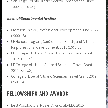
San Diego County Orchid Society Conservation Funds.
2002 (2,800 US)
Internal/Departmental funding
2
Clemson Thinks
, Professional Development Fund. 2022
(2000 US)
UF Honors Program, (Un)Common Reads, and Art funds
for professional development. 2018 (1000 US)
UF College of Liberal Arts and Sciences Travel Grant.
2012 (100 US)
UF College of Liberal Arts and Sciences Travel Grant.
2011 (350 US)
College of Liberal Arts and Sciences Travel Grant. 2009
(250 US)
FELLOWSHIPS AND AWARDS
Best Postdoctoral Poster Award, SEPEEG.2015