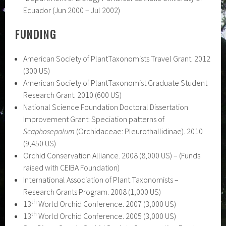
Ecuador (Jun 2000 – Jul 2002)
FUNDING
American Society of PlantTaxonomists Travel Grant. 2012
(300 US)
American Society of PlantTaxonomist Graduate Student
Research Grant. 2010 (600 US)
National Science Foundation Doctoral Dissertation
Improvement Grant: Speciation patterns of
Scaphosepalum
(Orchidaceae: Pleurothallidinae). 2010
(9,450 US)
Orchid Conservation Alliance. 2008 (8,000 US) – (Funds
raised with CEIBA Foundation)
International Association of Plant Taxonomists –
Research Grants Program. 2008 (1,000 US)
th
13
World Orchid Conference. 2007 (3,000 US)
th
13
World Orchid Conference. 2005 (3,000 US)