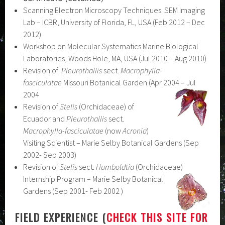
Scanning Electron Microscopy Techniques. SEM Imaging
Lab – ICBR, University of Florida, FL, USA (Feb 2012 – Dec
2012)
Workshop on Molecular Systematics Marine Biological
Laboratories, Woods Hole, MA, USA (Jul 2010 – Aug 2010)
Revision of
Pleurothallis
sect.
Macrophylla-
fasciculatae
Missouri Botanical Garden (Apr 2004 – Jul
2004
Revision of
Stelis
(Orchidaceae) of
Ecuador and
Pleurothallis
sect.
Macrophylla-fasciculatae
(now
Acronia
)
Visiting Scientist – Marie Selby Botanical Gardens (Sep
2002- Sep 2003)
Revision of
Stelis
sect.
Humboldtia
(Orchidaceae)
Internship Program – Marie Selby Botanical
Gardens (Sep 2001- Feb 2002 )
FIELD EXPERIENCE (
CHECK THIS SITE FOR