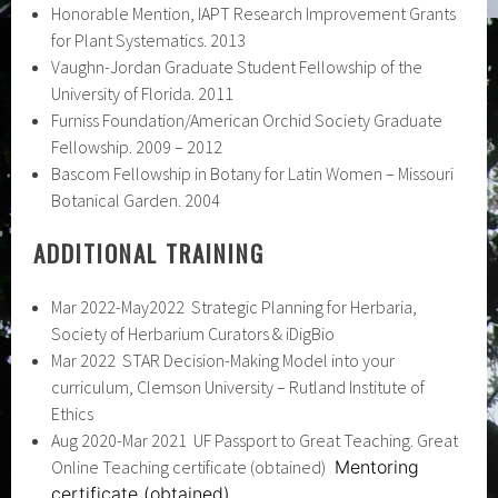
Honorable Mention, IAPT Research Improvement Grants
for Plant Systematics. 2013
Vaughn-Jordan Graduate Student Fellowship of the
University of Florida. 2011
Furniss Foundation/American Orchid Society Graduate
Fellowship. 2009 – 2012
Bascom Fellowship in Botany for Latin Women – Missouri
Botanical Garden. 2004
ADDITIONAL TRAINING
Mar 2022-May2022 Strategic Planning for Herbaria,
Society of Herbarium Curators & iDigBio
Mar 2022 STAR Decision-Making Model into your
curriculum, Clemson University – Rutland Institute of
Ethics
Aug 2020-Mar 2021 UF Passport to Great Teaching. Great
Online Teaching certificate (obtained)
Mentoring
certificate (obtained)