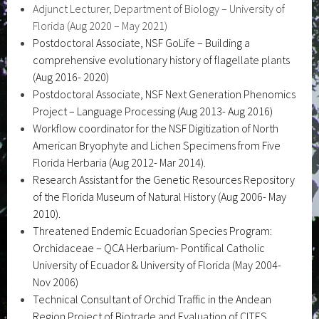
Adjunct Lecturer, Department of Biology – University of
Florida (Aug 2020 – May 2021)
Postdoctoral Associate, NSF GoLife – Building a
comprehensive evolutionary history of flagellate plants
(Aug 2016- 2020)
Postdoctoral Associate, NSF Next Generation Phenomics
Project – Language Processing (Aug 2013- Aug 2016)
Workflow coordinator for the NSF Digitization of North
American Bryophyte and Lichen Specimens from Five
Florida Herbaria (Aug 2012- Mar 2014).
Research Assistant for the Genetic Resources Repository
of the Florida Museum of Natural History (Aug 2006- May
2010).
Threatened Endemic Ecuadorian Species Program:
Orchidaceae – QCA Herbarium- Pontifical Catholic
University of Ecuador & University of Florida (May 2004-
Nov 2006)
Technical Consultant of Orchid Traffic in the Andean
Region Project of Biotrade and Evaluation of CITES