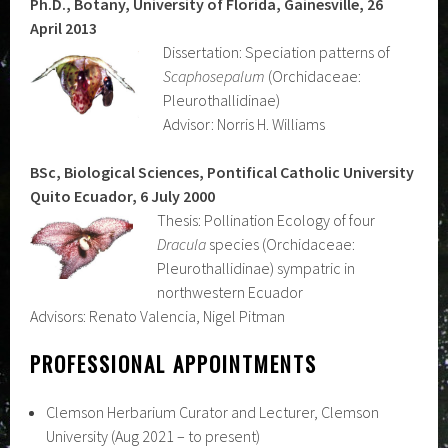
Ph.D., Botany, University of Florida, Gainesville, 26
April 2013
Dissertation: Speciation patterns of
Scaphosepalum
(Orchidaceae:
Pleurothallidinae)
Advisor: Norris H. Williams
BSc, Biological Sciences, Pontifical Catholic University
Quito Ecuador, 6 July 2000
Thesis: Pollination Ecology of four
Dracula
species (Orchidaceae:
Pleurothallidinae) sympatric in
northwestern Ecuador
Advisors: Renato Valencia, Nigel Pitman
PROFESSIONAL APPOINTMENTS
Clemson Herbarium Curator and Lecturer, Clemson
University (Aug 2021 – to present)