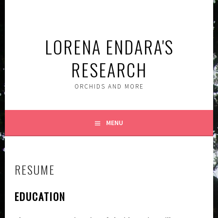
Skip
to
content
LORENA ENDARA'S
RESEARCH
ORCHIDS AND MORE
MENU
RESUME
EDUCATION