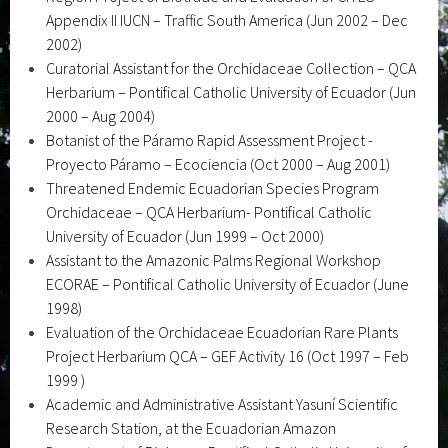
Appendix II IUCN – Traffic South America (Jun 2002 – Dec
2002)
Curatorial Assistant for the Orchidaceae Collection – QCA
Herbarium – Pontifical Catholic University of Ecuador (Jun
2000 – Aug 2004)
Botanist of the Páramo Rapid Assessment Project -
Proyecto Páramo – Ecociencia (Oct 2000 – Aug 2001)
Threatened Endemic Ecuadorian Species Program
Orchidaceae – QCA Herbarium- Pontifical Catholic
University of Ecuador (Jun 1999 – Oct 2000)
Assistant to the Amazonic Palms Regional Workshop
ECORAE – Pontifical Catholic University of Ecuador (June
1998)
Evaluation of the Orchidaceae Ecuadorian Rare Plants
Project Herbarium QCA – GEF Activity 16 (Oct 1997 – Feb
1999 )
Academic and Administrative Assistant Yasuní Scientific
Research Station, at the Ecuadorian Amazon