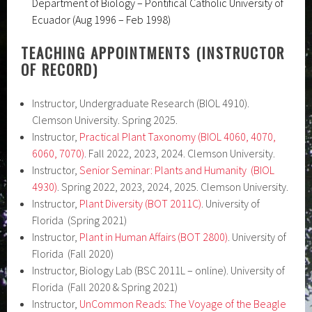
Department of Biology – Pontifical Catholic University of
Ecuador (Aug 1996 – Feb 1998)
TEACHING APPOINTMENTS (INSTRUCTOR
OF RECORD)
Instructor, Undergraduate Research (BIOL 4910).
Clemson University. Spring 2025.
Instructor,
Practical Plant Taxonomy (BIOL 4060, 4070,
6060, 7070)
. Fall 2022, 2023, 2024. Clemson University.
Instructor,
Senior Seminar: Plants and Humanity
(BIOL
4930)
. Spring 2022, 2023, 2024, 2025. Clemson University.
Instructor,
Plant Diversity (BOT 2011C)
. University of
Florida (Spring 2021)
Instructor,
Plant in Human Affairs (BOT 2800)
. University of
Florida (Fall 2020)
Instructor, Biology Lab (BSC 2011L – online). University of
Florida (Fall 2020 & Spring 2021)
Instructor,
UnCommon Reads: The Voyage of the Beagle