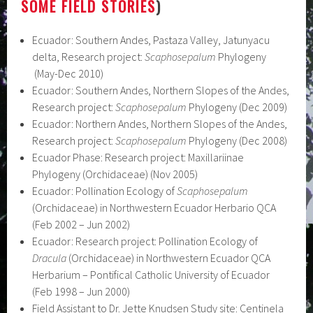
SOME FIELD STORIES
)
Ecuador: Southern Andes, Pastaza Valley, Jatunyacu
delta, Research project:
Scaphosepalum
Phylogeny
(May-Dec 2010)
Ecuador: Southern Andes, Northern Slopes of the Andes,
Research project:
Scaphosepalum
Phylogeny (Dec 2009)
Ecuador: Northern Andes, Northern Slopes of the Andes,
Research project:
Scaphosepalum
Phylogeny (Dec 2008)
Ecuador Phase: Research project: Maxillariinae
Phylogeny (Orchidaceae) (Nov 2005)
Ecuador: Pollination Ecology of
Scaphosepalum
(Orchidaceae) in Northwestern Ecuador Herbario QCA
(Feb 2002 – Jun 2002)
Ecuador: Research project: Pollination Ecology of
Dracula
(Orchidaceae) in Northwestern Ecuador QCA
Herbarium – Pontifical Catholic University of Ecuador
(Feb 1998 – Jun 2000)
Field Assistant to Dr. Jette Knudsen Study site: Centinela