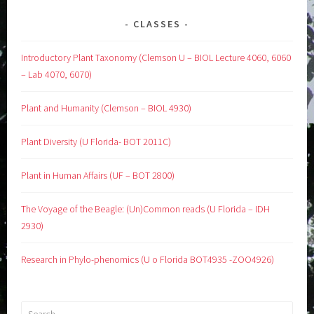
CLASSES
Introductory Plant Taxonomy (Clemson U – BIOL Lecture 4060, 6060
– Lab 4070, 6070)
Plant and Humanity (Clemson – BIOL 4930)
Plant Diversity (U Florida- BOT 2011C)
Plant in Human Affairs (UF – BOT 2800)
The Voyage of the Beagle: (Un)Common reads (U Florida – IDH
2930)
Research in Phylo-phenomics (U o Florida BOT4935 -ZOO4926)
Search