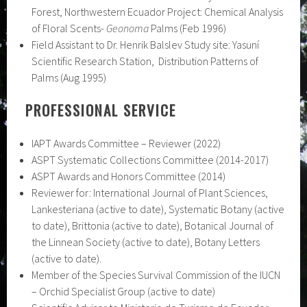
Forest, Northwestern Ecuador Project: Chemical Analysis
of Floral Scents-
Geonoma
Palms (Feb 1996)
Field Assistant to Dr. Henrik Balslev Study site: Yasuní
Scientific Research Station, Distribution Patterns of
Palms (Aug 1995)
PROFESSIONAL SERVICE
IAPT Awards Committee – Reviewer (2022)
ASPT Systematic Collections Committee (2014-2017)
ASPT Awards and Honors Committee (2014)
Reviewer for: International Journal of Plant Sciences,
Lankesteriana (active to date), Systematic Botany (active
to date), Brittonia (active to date), Botanical Journal of
the Linnean Society (active to date), Botany Letters
(active to date).
Member of the Species Survival Commission of the IUCN
– Orchid Specialist Group (active to date)