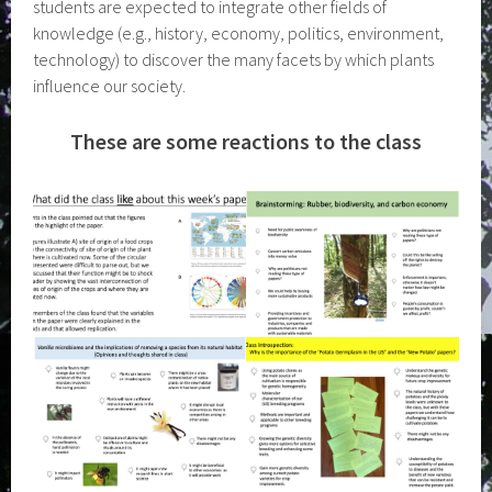
students are expected to integrate other fields of
knowledge (e.g., history, economy, politics, environment,
technology) to discover the many facets by which plants
influence our society.
These are some reactions to the class