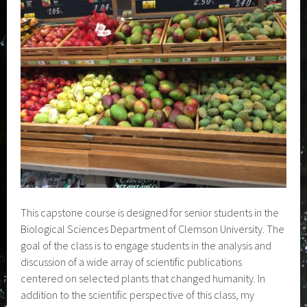
This capstone course is designed for senior students in the
Biological Sciences Department of Clemson University. The
goal of the class is to engage students in the analysis and
discussion of a wide array of scientific publications
centered on selected plants that changed humanity. In
addition to the scientific perspective of this class, my