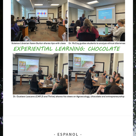
ESPANOL