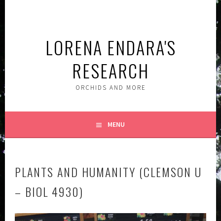
Skip
to
content
LORENA ENDARA'S
RESEARCH
ORCHIDS AND MORE
MENU
PLANTS AND HUMANITY (CLEMSON U
– BIOL 4930)