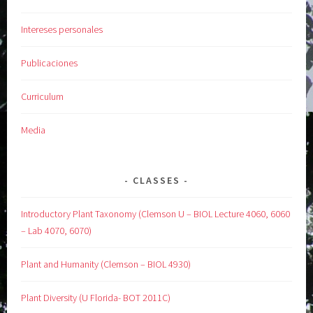
Intereses personales
Publicaciones
Curriculum
Media
CLASSES
Introductory Plant Taxonomy (Clemson U – BIOL Lecture 4060, 6060
– Lab 4070, 6070)
Plant and Humanity (Clemson – BIOL 4930)
Plant Diversity (U Florida- BOT 2011C)