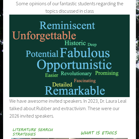
Some opinions of our fantastic students regarding the
topics discussed in class
We have awesome invited speakers. In 2023, Dr. Laura Leal
talked about Rubber and extractivism. These were our
2026 invited speakers.