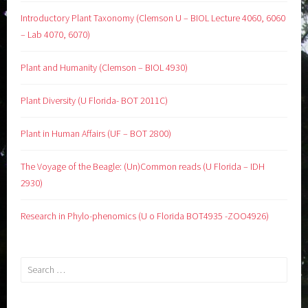
Introductory Plant Taxonomy (Clemson U – BIOL Lecture 4060, 6060
– Lab 4070, 6070)
Plant and Humanity (Clemson – BIOL 4930)
Plant Diversity (U Florida- BOT 2011C)
Plant in Human Affairs (UF – BOT 2800)
The Voyage of the Beagle: (Un)Common reads (U Florida – IDH
2930)
Research in Phylo-phenomics (U o Florida BOT4935 -ZOO4926)
Search
for: