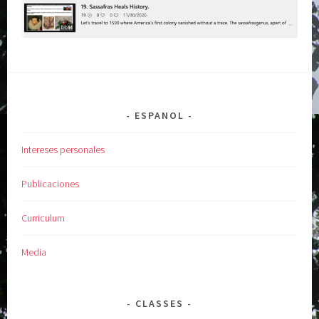
ESPANOL
Intereses personales
Publicaciones
Curriculum
Media
CLASSES