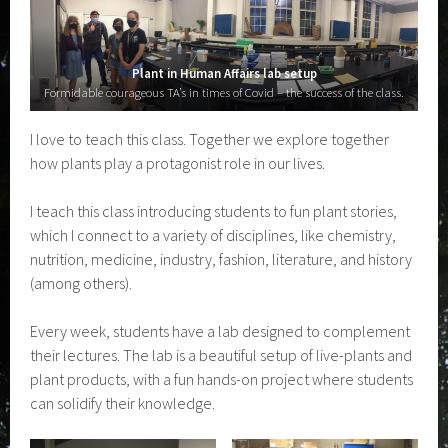
Plant in Human Affairs lab setup
Formidable courageous TA’s in times of Covid – the success of the class.
I love to teach this class. Together we explore together
how plants play a protagonist role in our lives.
I teach this class introducing students to fun plant stories,
which I connect to a variety of disciplines, like chemistry,
nutrition, medicine, industry, fashion, literature, and history
(among others).
Every week, students have a lab designed to complement
their lectures. The lab is a beautiful setup of live-plants and
plant products, with a fun hands-on project where students
can solidify their knowledge.