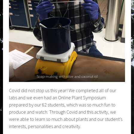
Soap-making with olive and coconut oil
Covid did not stop us this year! We completed all of our
labs and we even had an Online Plant Symposium
prepared by our 62 students, which was so much fun to
produce and watch. Through Covid and this activity, we
were able to learn so much about plants and our student’s
interests, personalities and creativity.