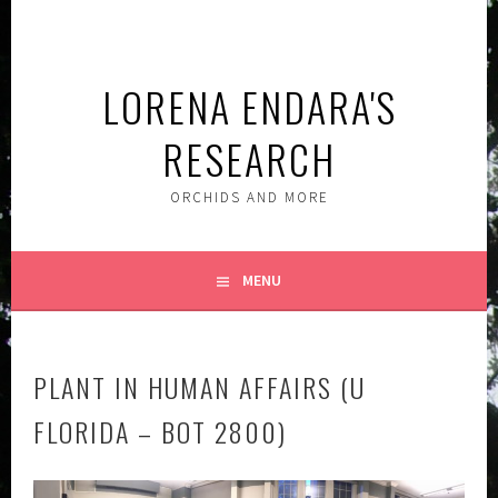
Skip
to
content
LORENA ENDARA'S
RESEARCH
ORCHIDS AND MORE
MENU
PLANT IN HUMAN AFFAIRS (U
FLORIDA – BOT 2800)