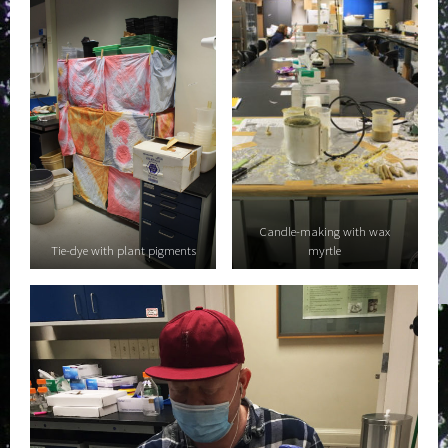
Candle-making with wax
Tie-dye with plant pigments
myrtle